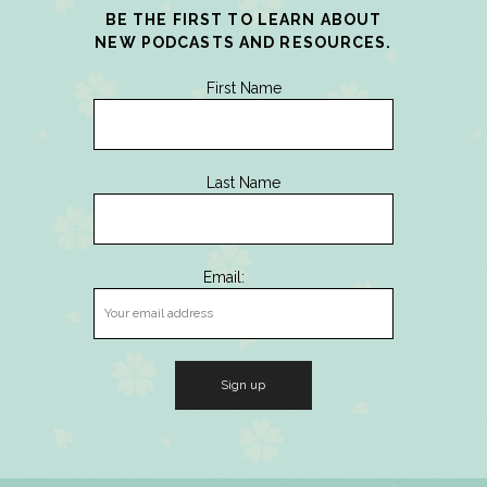
BE THE FIRST TO LEARN ABOUT
NEW PODCASTS AND RESOURCES.
First Name
Last Name
Email: