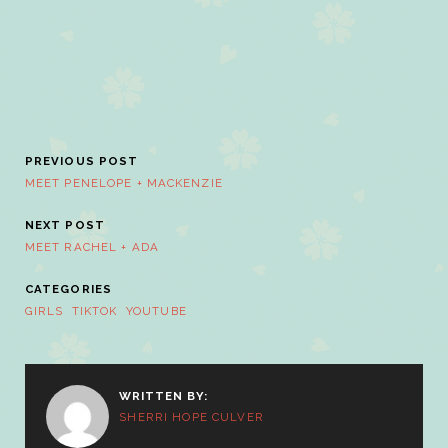
PREVIOUS POST
MEET PENELOPE + MACKENZIE
NEXT POST
MEET RACHEL + ADA
CATEGORIES
GIRLS
TIKTOK
YOUTUBE
WRITTEN BY:
SHERRI HOPE CULVER