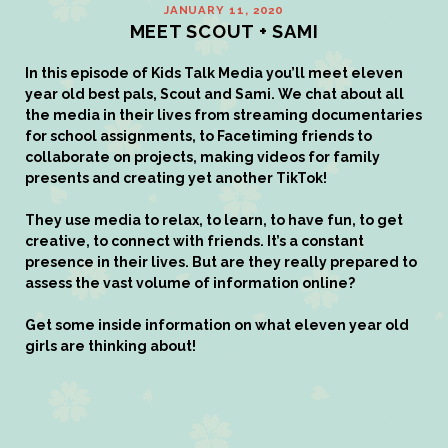
JANUARY 11, 2020
MEET SCOUT + SAMI
In this episode of
Kids Talk Media
you’ll meet eleven
year old best pals, Scout and Sami. We chat about all
the media in their lives from streaming documentaries
for school assignments, to Facetiming friends to
collaborate on projects, making videos for family
presents and creating yet another TikTok!
They use media to relax, to learn, to have fun, to get
creative, to connect with friends. It’s a constant
presence in their lives. But are they really prepared to
assess the vast volume of information online?
Get some inside information on what eleven year old
girls are thinking about!