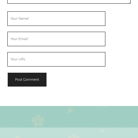
Your
Name
Your
Email
Your
Website
URL