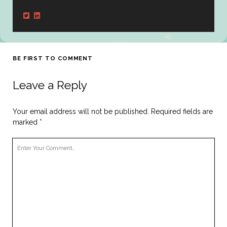
BE FIRST TO COMMENT
Leave a Reply
Your email address will not be published.
Required fields are
marked
*
Your
Comment