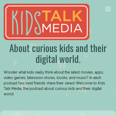
About curious kids and their
digital world.
Wonder what kids really think about the latest movies, apps,
video games, television shows, books, and music? In each
podcast two best friends share their views! Welcome to Kids
Talk Media, the podcast about curious kids and their digital
world.